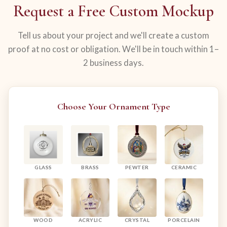
Request a Free Custom Mockup
Tell us about your project and we'll create a custom
proof at no cost or obligation. We'll be in touch within 1–
2 business days.
Choose Your Ornament Type
GLASS
BRASS
PEWTER
CERAMIC
WOOD
ACRYLIC
CRYSTAL
PORCELAIN