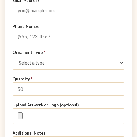
Email Address
*
Phone Number
Ornament Type
*
Quantity
*
Upload Artwork or Logo (optional)
Additional Notes