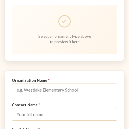
Select an ornament type above
to preview it here
Don't fill this out:
Organization Name
*
Contact Name
*