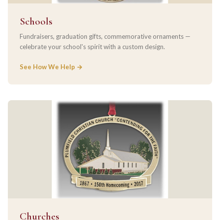
Schools
Fundraisers, graduation gifts, commemorative ornaments —
celebrate your school's spirit with a custom design.
See How We Help →
Churches