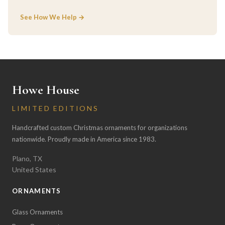
See How We Help →
Howe House
LIMITED EDITIONS
Handcrafted custom Christmas ornaments for organizations
nationwide. Proudly made in America since 1983.
Plano, TX
United States
ORNAMENTS
Glass Ornaments