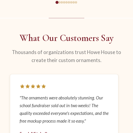
What Our Customers Say
Thousands of organizations trust Howe House to
create their custom ornaments.
"The ornaments were absolutely stunning. Our
school fundraiser sold out in two weeks! The
quality exceeded everyone's expectations, and the
free mockup process made it so easy."