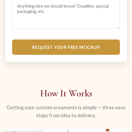
REQUEST YOUR FREE MOCKUP
How It Works
Getting your custom ornaments is simple — three easy
steps from idea to delivery.