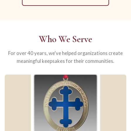
Who We Serve
For over 40 years, we've helped organizations create
meaningful keepsakes for their communities.