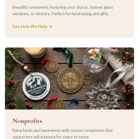
Beautiful ornaments featuring your church, stained glass
windows, or ministry. Perfect for fundraising and gifts.
See How We Help →
Nonprofits
Raise funds and awareness with custom ornaments that
supporters will treasure for years to come.