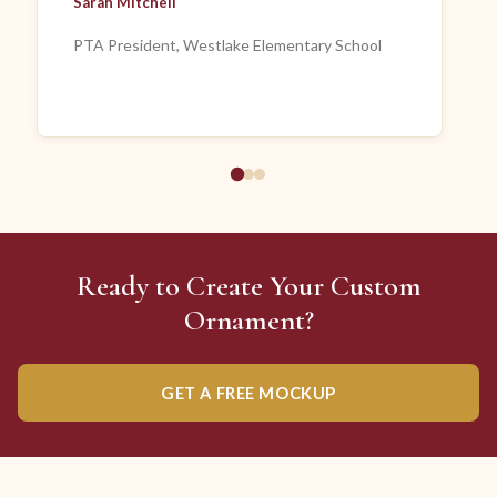
Sarah Mitchell
PTA President, Westlake Elementary School
Ready to Create Your Custom
Ornament?
GET A FREE MOCKUP