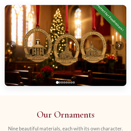
Perfect for Fundraisers!
Our Ornaments
Nine beautiful materials, each with its own character.