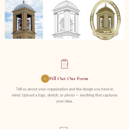
Fill Out Our Form
1
Tell us about your organization and the design you have in
mind. Upload a logo, sketch, or photo — anything that captures
your idea.