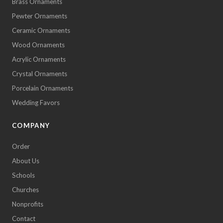
Brass Ornaments
Pewter Ornaments
Ceramic Ornaments
Wood Ornaments
Acrylic Ornaments
Crystal Ornaments
Porcelain Ornaments
Wedding Favors
COMPANY
Order
About Us
Schools
Churches
Nonprofits
Contact