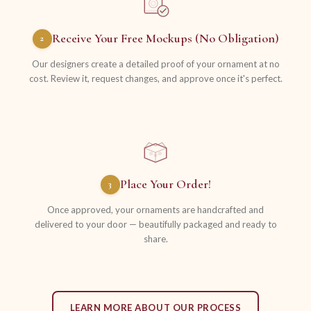
Receive Your Free Mockups (No Obligation)
2
Our designers create a detailed proof of your ornament at no
cost. Review it, request changes, and approve once it's perfect.
Place Your Order!
3
Once approved, your ornaments are handcrafted and
delivered to your door — beautifully packaged and ready to
share.
LEARN MORE ABOUT OUR PROCESS