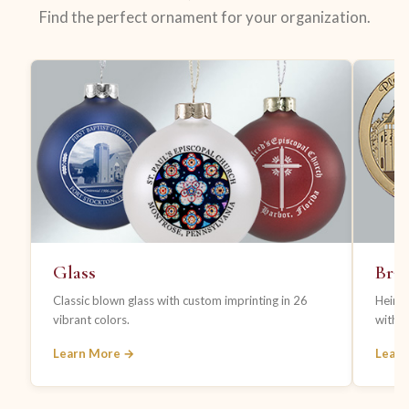
Find the perfect ornament for your organization.
Glass
Bras
Classic blown glass with custom imprinting in 26
Heirl
vibrant colors.
with fi
Learn More →
Lear