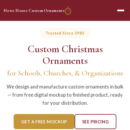
Howe House Custom Ornaments
Trusted Since 1983
Custom Christmas
Ornaments
for Schools, Churches, & Organizations
We design and manufacture custom ornaments in bulk
— from free digital mockup to finished product, ready
for your distribution.
GET A FREE MOCKUP
SEE PRICING